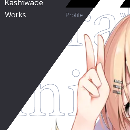
stra
Kashiwade
Works
Profile
Wor
thni