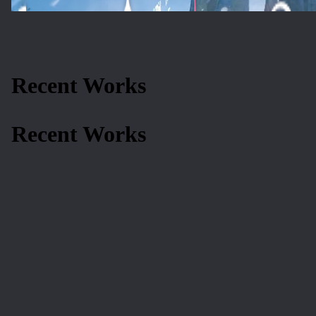
Recent Works
Recent Works