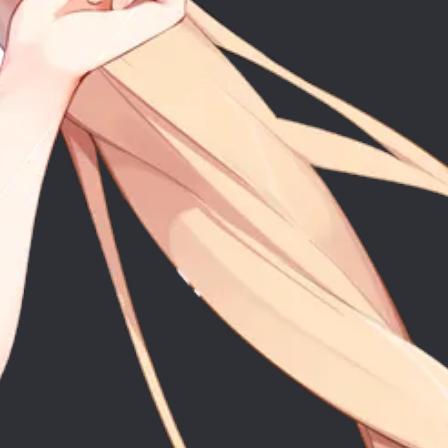
ic
Co
stic