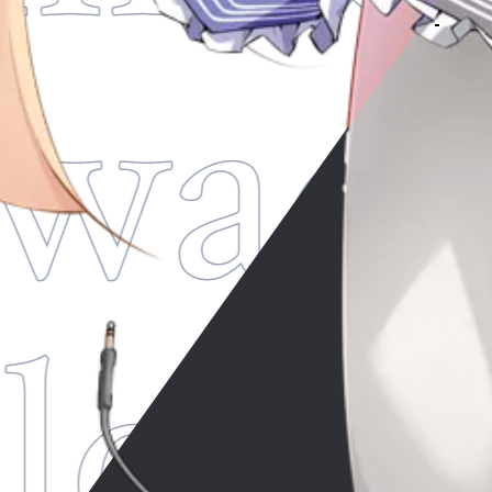
wade
lod