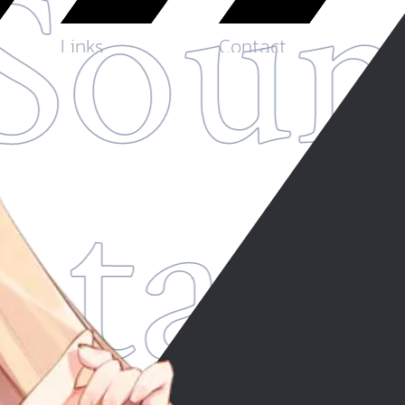
Soun
Links
Contact
ntas