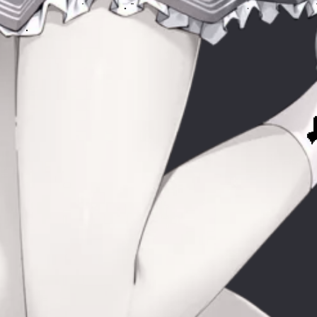
Mus
y
My