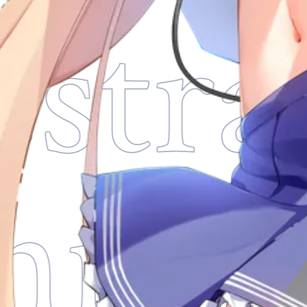
stra
thni