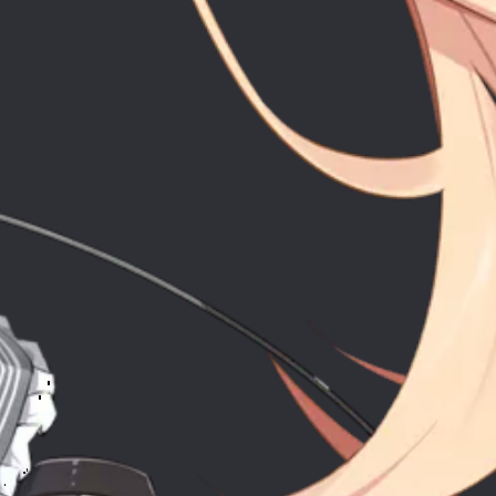
Soun
ntas