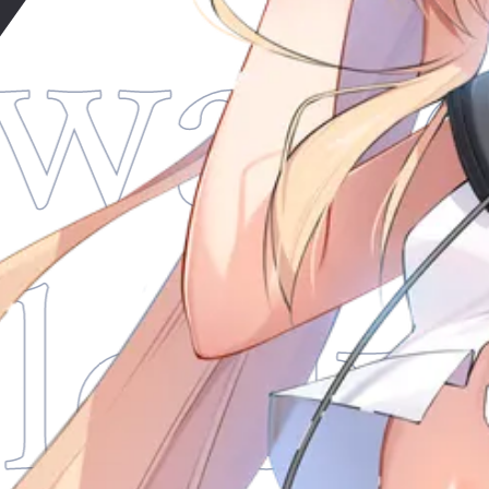
wade
lod