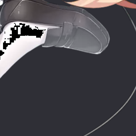
ic
Co
stic