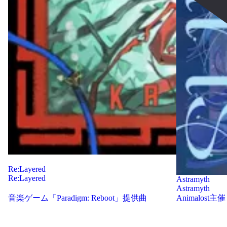
Re:Layered
Re:Layered
Astramyth
Astramyth
音楽ゲーム「Paradigm: Reboot」提供曲
Animalost主催