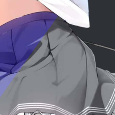
Epic
c
Fa