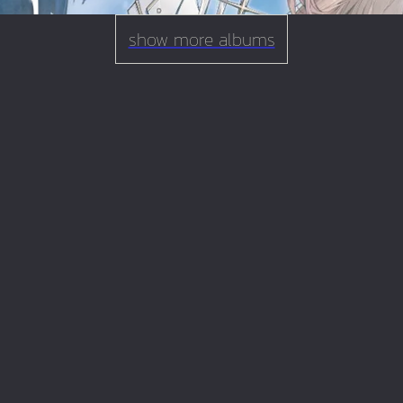
show more albums