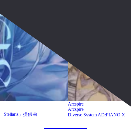
Arcspire
Arcspire
「Stellaris」提供曲
Diverse System AD:PIANO X
show more works