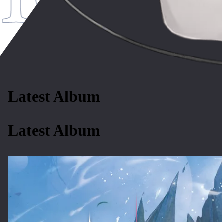
Latest Album
Latest Album