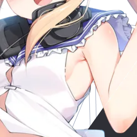
Mus
y
My